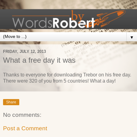
▼
FRIDAY, JULY 12, 2013
What a free day it was
Thanks to everyone for downloading Trebor on his free day.
There were 320 of you from 5 countries! What a day!
Share
No comments:
Post a Comment