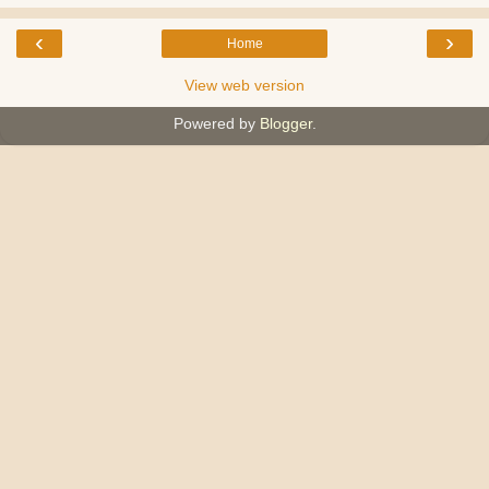
‹
›
Home
View web version
Powered by
Blogger
.