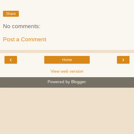
Share
No comments:
Post a Comment
‹
›
Home
View web version
Powered by
Blogger
.