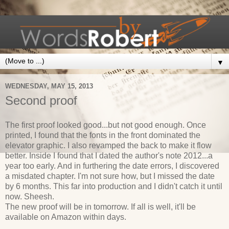
▼
WEDNESDAY, MAY 15, 2013
Second proof
The first proof looked good...but not good enough. Once
printed, I found that the fonts in the front dominated the
elevator graphic. I also revamped the back to make it flow
better. Inside I found that I dated the author's note 2012...a
year too early. And in furthering the date errors, I discovered
a misdated chapter. I'm not sure how, but I missed the date
by 6 months. This far into production and I didn't catch it until
now. Sheesh.
The new proof will be in tomorrow. If all is well, it'll be
available on Amazon within days.